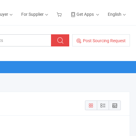
Buyer
For Supplier
Get Apps
English
Post Sourcing Request