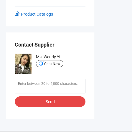
Product Catalogs
Contact Supplier
Ms. Wendy Yi
Chat Now
Send