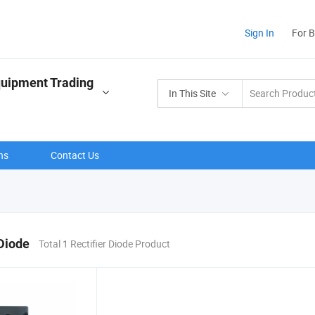
Sign In
For 
quipment Trading
In This Site
ns
Contact Us
 Diode
Total 1 Rectifier Diode Product