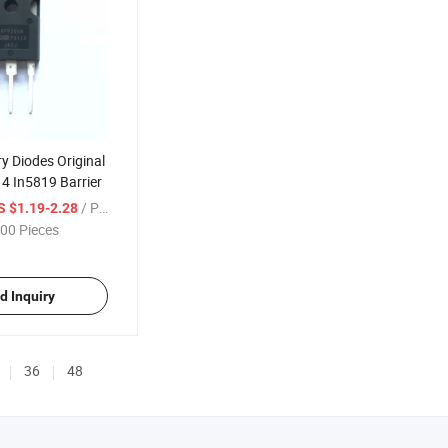
y Diodes Original
4 In5819 Barrier
/ Piece
S $1.19-2.28
00 Pieces
d Inquiry
36
48