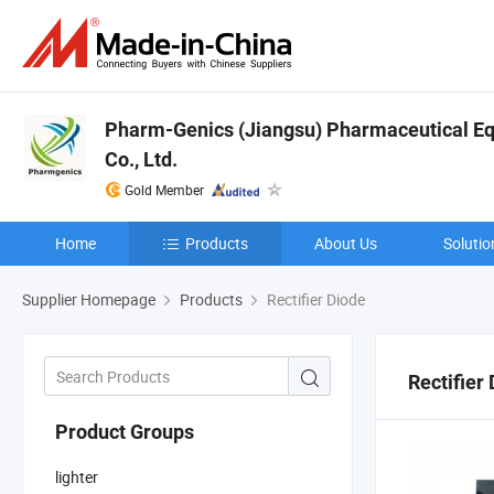
Pharm-Genics (Jiangsu) Pharmaceutical E
Co., Ltd.
Gold Member
Home
Products
About Us
Solutio
Supplier Homepage
Products
Rectifier Diode
Rectifier
Product Groups
lighter