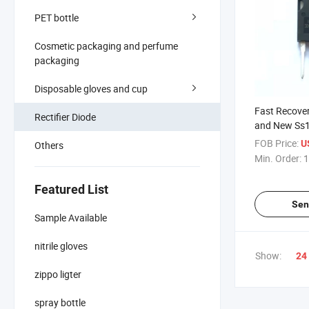
PET bottle
Cosmetic packaging and perfume
packaging
Disposable gloves and cup
Fast Recover
Rectifier Diode
and New Ss1
FOB Price:
U
Others
Min. Order:
1
Featured List
Sen
Sample Available
nitrile gloves
Show:
24
zippo ligter
spray bottle